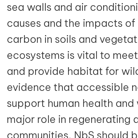
sea walls and air condition
causes and the impacts of 
carbon in soils and vegetat
ecosystems is vital to meet
and provide habitat for wild
evidence that accessible 
support human health and 
major role in regenerating 
communities. NbS should b