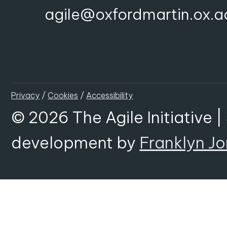
agile@oxfordmartin.ox.a
Privacy
/
Cookies
/
Accessibility
© 2026 The Agile Initiative |
development by
Franklyn J