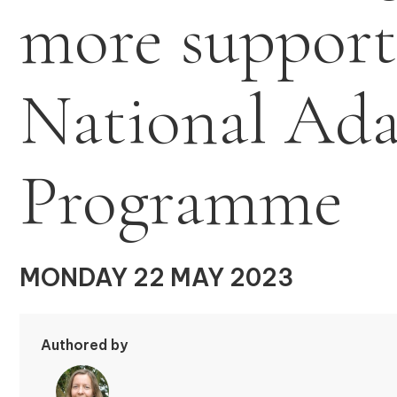
more support
National Ada
Programme
MONDAY 22 MAY 2023
Authored by