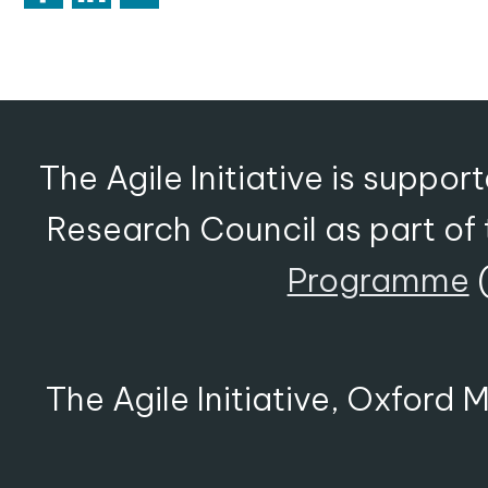
The Agile Initiative is suppo
Research Council as part of
Programme
(
The Agile Initiative, Oxford 