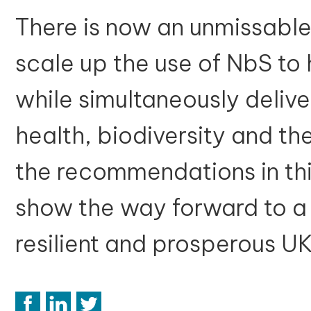
There is now an unmissable
scale up the use of NbS to 
while simultaneously delive
health, biodiversity and 
the recommendations in this
show the way forward to a 
resilient and prosperous U