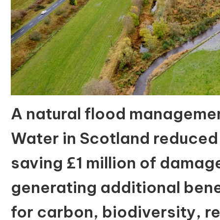
A natural flood manageme
Water in Scotland reduced
saving £1 million of dama
generating additional bene
for carbon, biodiversity, 