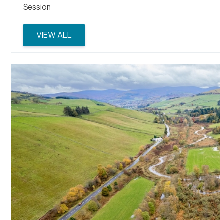
Session
VIEW ALL