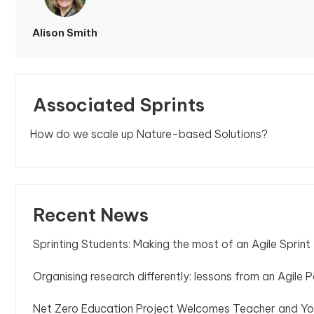
Alison Smith
Associated Sprints
How do we scale up Nature-based Solutions?
Recent News
Sprinting Students: Making the most of an Agile Sprint
Organising research differently: lessons from an Agile P
Net Zero Education Project Welcomes Teacher and Yo