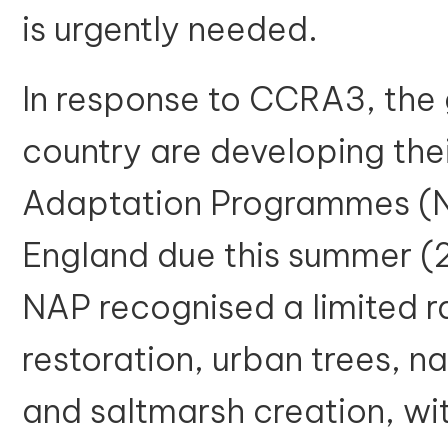
is urgently needed.
In response to CCRA3, the
country are developing thei
Adaptation Programmes (N
England due this summer (
NAP recognised a limited 
restoration, urban trees, 
and saltmarsh creation, wi