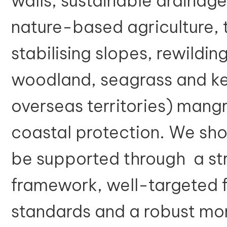
walls, sustainable drainage
nature-based agriculture, t
stabilising slopes, rewildin
woodland, seagrass and kel
overseas territories) mangr
coastal protection. We sh
be supported through a str
framework, well-targeted f
standards and a robust mo