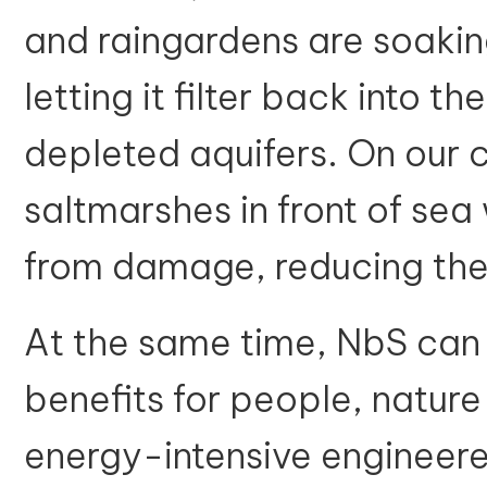
and raingardens are soaki
letting it filter back into t
depleted aquifers. On our c
saltmarshes in front of sea
from damage, reducing the
At the same time, NbS can 
benefits for people, natur
energy-intensive engineere