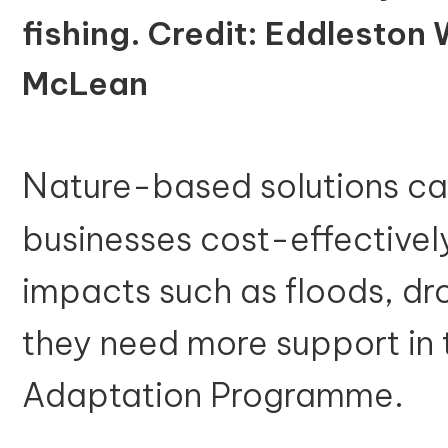
fishing. Credit: Eddleston 
McLean
N
ature-based solutions c
businesses cost-effective
impacts such as floods, d
they need more support in 
Adaptation Programme.