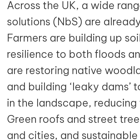
Across the UK, a wide ran
solutions (NbS) are already
Farmers are building up soi
resilience to both floods 
are restoring native woodl
and building ‘leaky dams’ t
in the landscape, reducin
Green roofs and street tree
and cities, and sustainabl