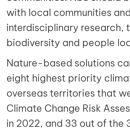
with local communities and
interdisciplinary research,
biodiversity and people lo
Nature-based solutions can
eight highest priority clima
overseas territories that we
Climate Change Risk Asse
in 2022, and 33 out of the