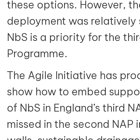
these options. However, the
deployment was relatively 
NbS is a priority for the th
Programme.
The Agile Initiative has p
show how to embed suppor
of NbS in England’s third N
missed in the second NAP i