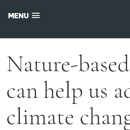
MENU
Skip
to
content
Nature-based
can help us a
climate chan