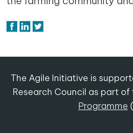
the farming community an
The Agile Initiative is suppo
Research Council as part of
Programme
(