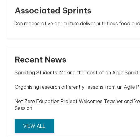
Associated Sprints
Can regenerative agriculture deliver nutritious food an
Recent News
Sprinting Students: Making the most of an Agile Sprint
Organising research differently: lessons from an Agile P
Net Zero Education Project Welcomes Teacher and Yo
Session
VIEW ALL