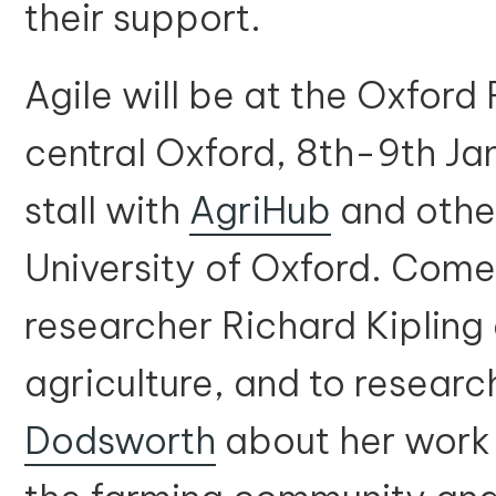
their support.
Agile will be at the Oxford
central Oxford, 8th-9th J
stall with
AgriHub
and othe
University of Oxford. Come f
researcher Richard Kipling
agriculture, and to researc
Dodsworth
about her work