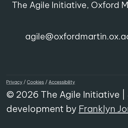
The Agile Initiative, Oxford 
agile@oxfordmartin.ox.a
Privacy
/
Cookies
/
Accessibility
© 2026 The Agile Initiative |
development by
Franklyn J