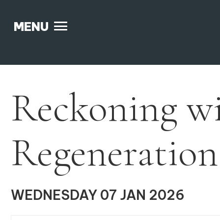
MENU
Skip
to
content
Reckoning w
Regeneration
WEDNESDAY 07 JAN 2026