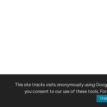
This site tracks visits anonymously using Goog
you consent to our use of these tools. For
THA