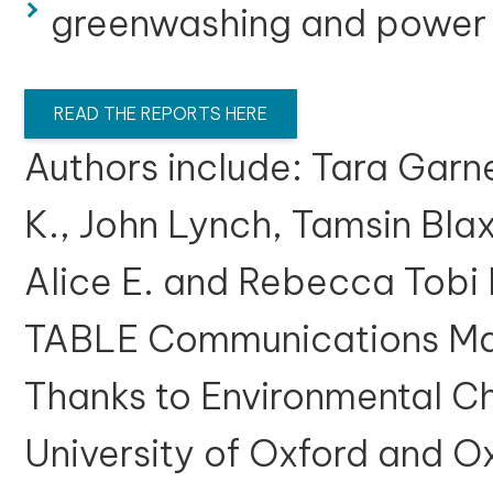
greenwashing and power
READ THE REPORTS HERE
Authors include: Tara Garn
K., John Lynch, Tamsin Blax
Alice E. and Rebecca Tobi 
TABLE Communications Man
Thanks to Environmental Ch
University of Oxford and O