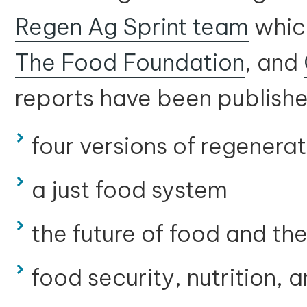
Regen Ag Sprint team
whic
The Food Foundation
, and
reports have been publishe
four versions of regenerat
a just food system
the future of food and t
food security, nutrition, 