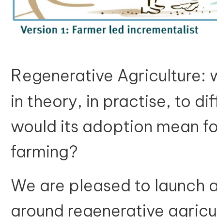
R
egenerative Agriculture: 
in theory, in practise, to 
would its adoption mean fo
farming?
We are pleased to launch a 
around regenerative agricu